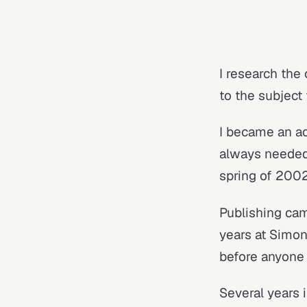
I research the 
to the subject
I became an ac
always needed.
spring of 2002
Publishing cam
years at Simon
before anyone 
Several years i