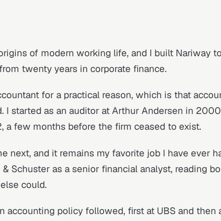
origins of modern working life, and I built Nariway to
 from twenty years in corporate finance.
countant for a practical reason, which is that accou
 I started as an auditor at Arthur Andersen in 2000 
, a few months before the firm ceased to exist.
e next, and it remains my favorite job I have ever h
 & Schuster as a senior financial analyst, reading 
else could.
n accounting policy followed, first at UBS and then 