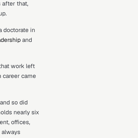
after that,
up.
 doctorate in
dership
and
hat work left
n career came
 and so did
olds nearly six
nt, offices,
e always