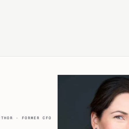
UTHOR · FORMER CFO