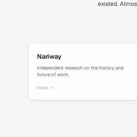
existed. Almost
Nariway
Independent research on the history and
future of work.
Visit →