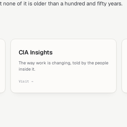
 none of it is older than a hundred and fifty years.
CIA Insights
The way work is changing, told by the people
inside it.
Visit →