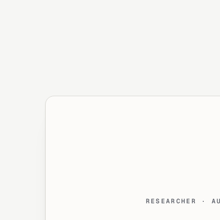
RESEARCHER · A