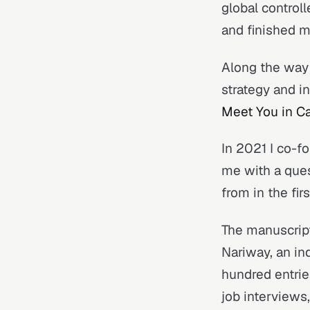
global control
and finished m
Along the way 
strategy and i
Meet You in C
In 2021 I co-f
me with a ques
from in the firs
The manuscrip
Nariway, an in
hundred entrie
job interview