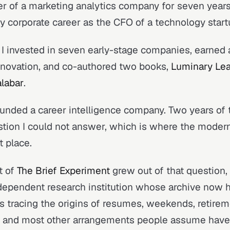
ler of a marketing analytics company for seven years 
y corporate career as the CFO of a technology start
I invested in seven early-stage companies, earned a
nnovation, and co-authored two books,
Luminary Lea
alabar
.
ounded a career intelligence company. Two years of t
tion I could not answer, which is where the moder
t place.
t of
The Brief Experiment
grew out of that question,
dependent research institution whose archive now h
s tracing the origins of resumes, weekends, retireme
s, and most other arrangements people assume hav