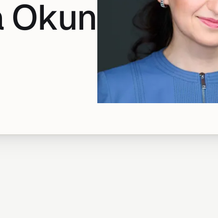
a Okun