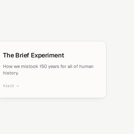
The Brief Experiment
How we mistook 150 years for all of human
history.
Visit →