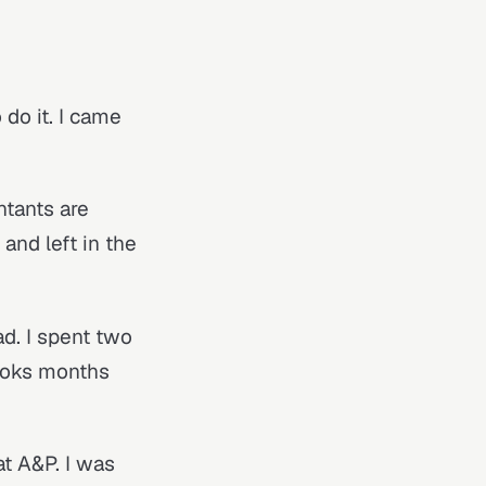
 do it. I came
ntants are
and left in the
ad. I spent two
books months
at A&P. I was