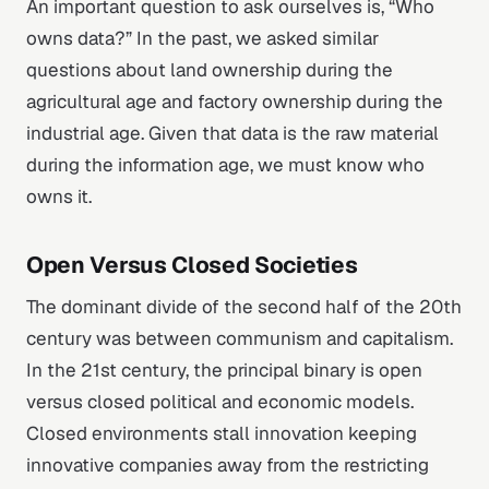
An important question to ask ourselves is, “Who
owns data?” In the past, we asked similar
questions about land ownership during the
agricultural age and factory ownership during the
industrial age. Given that data is the raw material
during the information age, we must know who
owns it.
Open Versus Closed Societies
The dominant divide of the second half of the 20th
century was between communism and capitalism.
In the 21st century, the principal binary is open
versus closed political and economic models.
Closed environments stall innovation keeping
innovative companies away from the restricting