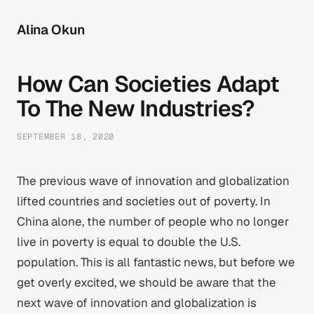
Alina Okun
How Can Societies Adapt
To The New Industries?
SEPTEMBER 18, 2020
The previous wave of innovation and globalization
lifted countries and societies out of poverty. In
China alone, the number of people who no longer
live in poverty is equal to double the U.S.
population. This is all fantastic news, but before we
get overly excited, we should be aware that the
next wave of innovation and globalization is