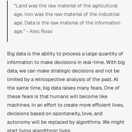
“Land was the raw material of the agricultural
age. Iron was the raw material of the industrial
age. Data is the raw material of the information
age.” - Alec Ross
Big data is the ability to process a large quantity of
information to make decisions in real-time. With big
data, we can make strategic decisions and not be
limited by a retrospective analysis of the past. At
the same time, big data raises many fears. One of
these fears is that humans will become like
machines. In an effort to create more efficient lives,
decisions based on spontaneity, love, and
autonomy will be replaced by algorithms. We might
start living algorithmic lives.