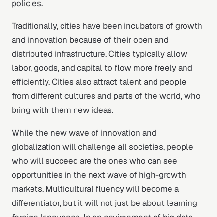
policies.
Traditionally, cities have been incubators of growth
and innovation because of their open and
distributed infrastructure. Cities typically allow
labor, goods, and capital to flow more freely and
efficiently. Cities also attract talent and people
from different cultures and parts of the world, who
bring with them new ideas.
While the new wave of innovation and
globalization will challenge all societies, people
who will succeed are the ones who can see
opportunities in the next wave of high-growth
markets. Multicultural fluency will become a
differentiator, but it will not just be about learning
foreign languages. In an environment of big data,