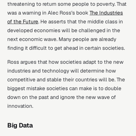
threatening to return some people to poverty. That
was a warning in Alec Ross’s book
The Industries
of the Future
. He asserts that the middle class in
developed economies will be challenged in the
next economic wave. Many people are already
finding it difficult to get ahead in certain societies.
Ross argues that how societies adapt to the new
industries and technology will determine how
competitive and stable their countries will be. The
biggest mistake societies can make is to double
down on the past and ignore the new wave of
innovation.
Big Data