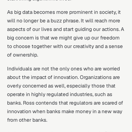
As big data becomes more prominent in society, it
will no longer be a buzz phrase. It will reach more
aspects of our lives and start guiding our actions. A
big concern is that we might give up our freedom
to choose together with our creativity and a sense
of ownership.
Individuals are not the only ones who are worried
about the impact of innovation. Organizations are
overly concerned as well, especially those that
operate in highly regulated industries, such as
banks. Ross contends that regulators are scared of
innovation when banks make money in a new way
from other banks.