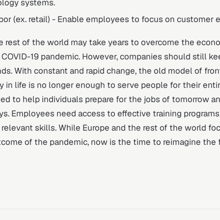
logy systems.
abor (ex. retail) - Enable employees to focus on customer 
e rest of the world may take years to overcome the econo
 COVID-19 pandemic. However, companies should still ke
ds. With constant and rapid change, the old model of fron
 in life is no longer enough to serve people for their entir
d to help individuals prepare for the jobs of tomorrow a
ys. Employees need access to effective training programs
elevant skills. While Europe and the rest of the world fo
come of the pandemic, now is the time to reimagine the f