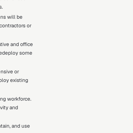
s.
ons will be
ontractors or
tive and office
r redeploy some
ensive or
ploy existing
ting workforce.
vity and
ntain, and use