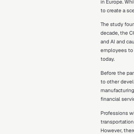
in Europe. Whi
to create a sc
The study fou
decade, the C
and AI and cau
employees to 
today.
Before the pa
to other deve
manufacturing
financial serv
Professions wi
transportation
However, there