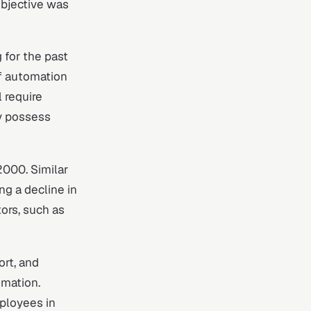
objective was
 for the past
f automation
 require
y possess
000. Similar
g a decline in
ors, such as
ort, and
omation.
mployees in