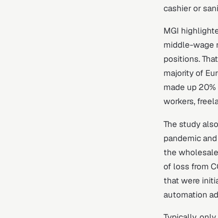
cashier or san
MGI highlighte
middle-wage r
positions. Tha
majority of Eu
made up 20% t
workers, freel
The study also
pandemic and 
the wholesale 
of loss from 
that were init
automation ado
Typically, onl