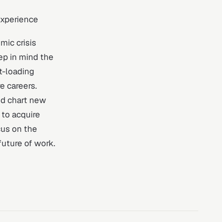
experience
mic crisis
ep in mind the
t-loading
e careers.
nd chart new
 to acquire
cus on the
uture of work.