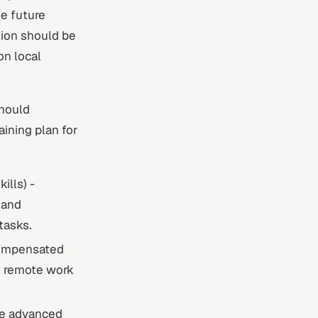
he future
tion should be
on local
should
aining plan for
ills) -
 and
tasks.
compensated
rt remote work
ude advanced