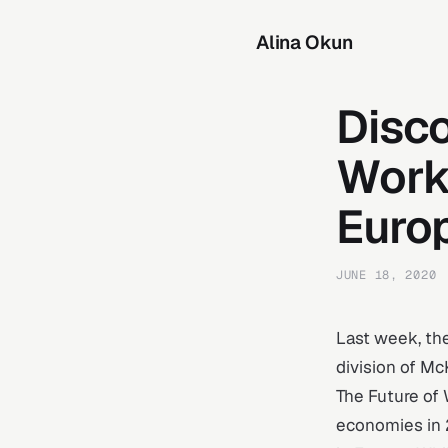
Alina Okun
Disc
Work
Euro
JUNE 18, 2020
Last week, th
division of Mc
The Future of 
economies in 