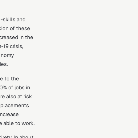
-skills and
sion of these
ncreased in the
19 crisis,
conomy
ies.
e to the
% of jobs in
e also at risk
isplacements
increase
 able to work.
irety. In about