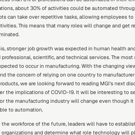
tions, about 30% of activities could be automated throug
ts can take over repetitive tasks, allowing employees to
ctivities. This means that many roles will change and get 
iminated.
sis, stronger job growth was expected in human health and
 professional, scientific, and technical services. The most 
xpected to occur in manufacturing. With the changing vie
nd the concern of relying on one country to manufacturer
 products, we are looking forward to reading MGI’s next dis
r the implications of COVID-19. It will be interesting to se
or the manufacturing industry will change even though it 
ble to automation.
the workforce of the future, leaders will have to establish
ir organizations and determine what role technology will pl