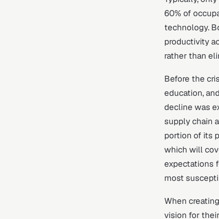
60% of occupa
technology. Bo
productivity a
rather than el
Before the cri
education, and
decline was e
supply chain a
portion of its
which will cove
expectations f
most suscepti
When creating 
vision for the