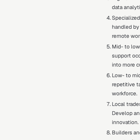
data analyti
Specialized
handled by
remote wor
Mid- to low
support occ
into more c
Low- to mid
repetitive 
workforce.
Local trades
Develop an
innovation.
Builders and