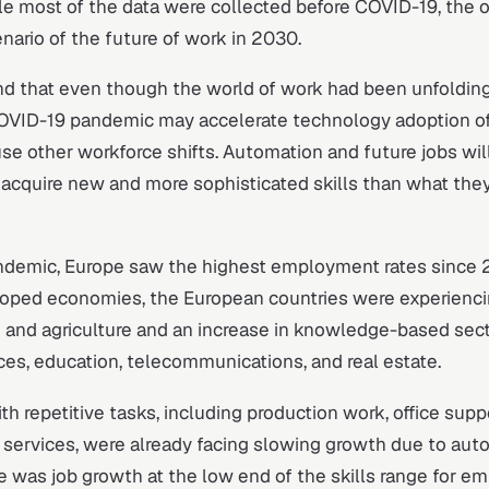
le most of the data were collected before COVID-19, the 
enario of the future of work in 2030.
nd that even though the world of work had been unfolding
OVID-19 pandemic may accelerate technology adoption o
se other workforce shifts. Automation and future jobs will
acquire new and more sophisticated skills than what the
ndemic, Europe saw the highest employment rates since 2
loped economies, the European countries were experiencin
 and agriculture and an increase in knowledge-based sect
ices, education, telecommunications, and real estate.
th repetitive tasks, including production work, office supp
 services, were already facing slowing growth due to aut
 was job growth at the low end of the skills range for e