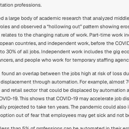
itation professions.
d a large body of academic research that analyzed middle
oles and observed a “hollowing out” pattern showing ero
t relates to the changing nature of work. Part-time work i
ropean countries, and independent work, before the COVID-
o 30% of all jobs. Independent work includes the gig e
ancers, and people who work for temporary staffing agenc
 found an overlap between the jobs high at risk of loss du
displacement through automation. For example, almost 70
and retail sector that could be displaced by automation ar
COVID-19. This shows that COVID-19 may accelerate job d
ially projected to take ten years. The pandemic could also 
ption out of fear that employees may get sick and not be
y less than 5% of professions can be automated in their ent