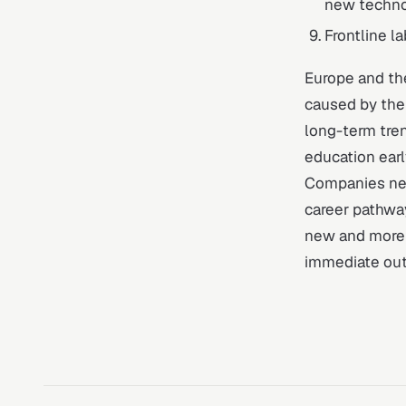
new techno
Frontline l
Europe and th
caused by the
long-term tren
education early
Companies nee
career pathwa
new and more r
immediate out