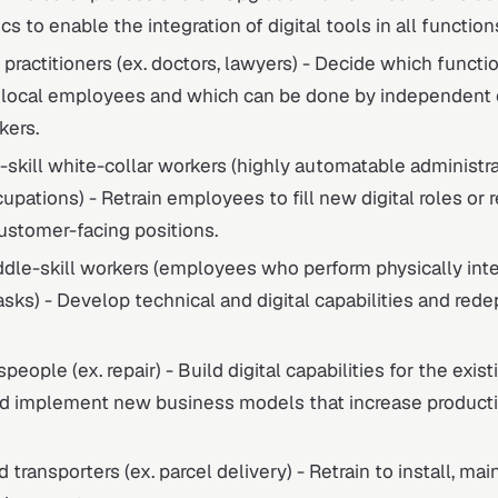
cs to enable the integration of digital tools in all function
 practitioners (ex. doctors, lawyers) - Decide which functi
 local employees and which can be done by independent c
kers.
-skill white-collar workers (highly automatable administra
upations) - Retrain employees to fill new digital roles o
ustomer-facing positions.
dle-skill workers (employees who perform physically int
tasks) - Develop technical and digital capabilities and rede
people (ex. repair) - Build digital capabilities for the exis
d implement new business models that increase producti
 transporters (ex. parcel delivery) - Retrain to install, mai