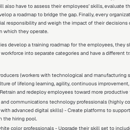
ill also have to assess their employees’ skills, evaluate t
elop a roadmap to bridge the gap. Finally, every organiza
ial responsibility and weigh the impact of their decisions 
n which they operate.
s develop a training roadmap for the employees, they 
workforce into separate categories and have a different tr
oducers (workers with technological and manufacturing sk
ture of lifelong learning, agility, continuous improvement,
 Retrain and redeploy employees toward more productive 
n and communications technology professionals (highly 
ith advanced digital skills) - Create platforms to suppo
 the hiring pool.
white color professionals - Upgrade their skill set to incl