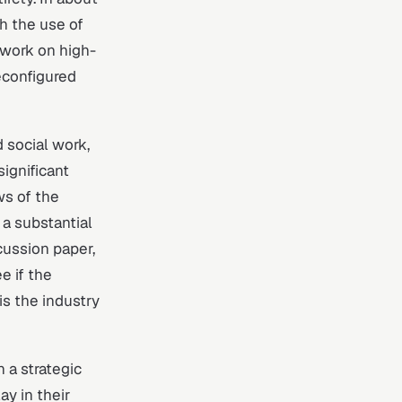
h the use of
 work on high-
reconfigured
 social work,
significant
ws of the
 a substantial
cussion paper,
e if the
is the industry
 a strategic
ay in their