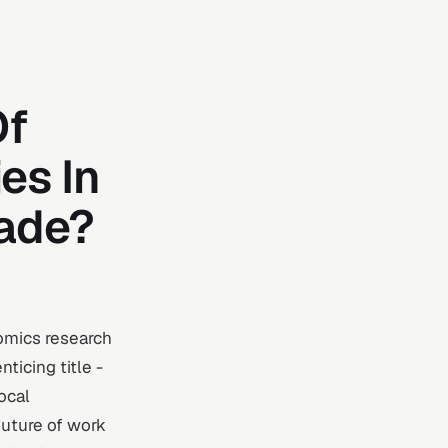
Of
es In
cade?
omics research
ticing title -
ocal
future of work