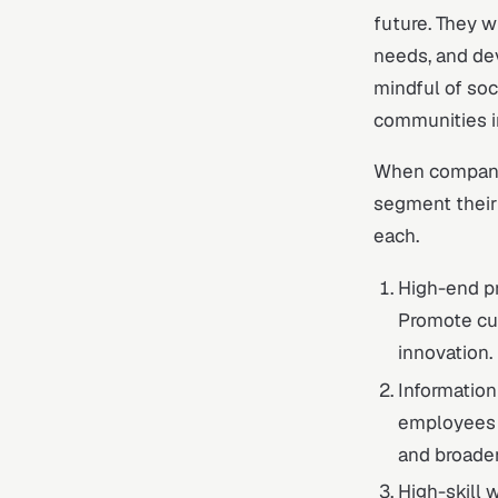
future. They w
needs, and dev
mindful of soc
communities i
When companie
segment their 
each.
High-end pr
Promote cul
innovation.
Informatio
employees w
and broaden
High-skill 