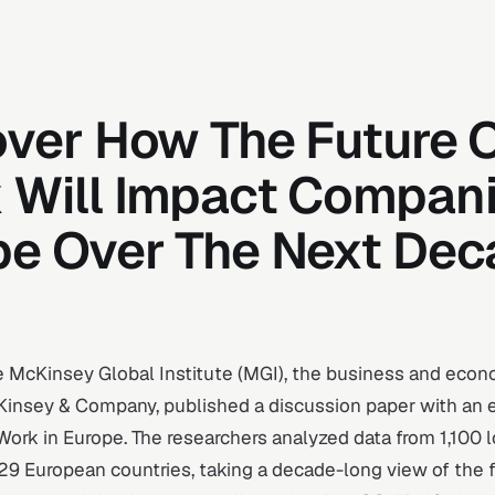
over How The Future 
 Will Impact Compani
pe Over The Next De
e McKinsey Global Institute (MGI), the business and econ
Kinsey & Company, published a discussion paper with an en
Work in Europe
. The researchers analyzed data from 1,100 l
29 European countries, taking a decade-long view of the 