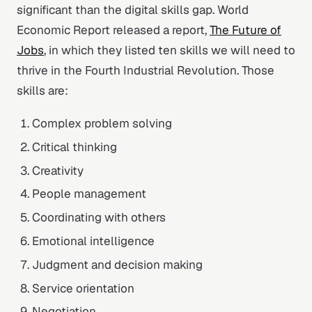
significant than the digital skills gap. World
Economic Report released a report,
The Future of
Jobs
, in which they listed ten skills we will need to
thrive in the Fourth Industrial Revolution. Those
skills are:
Complex problem solving
Critical thinking
Creativity
People management
Coordinating with others
Emotional intelligence
Judgment and decision making
Service orientation
Negotiation