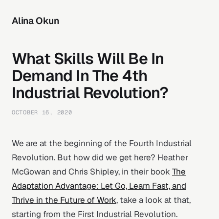
Alina Okun
What Skills Will Be In
Demand In The 4th
Industrial Revolution?
OCTOBER 16, 2020
We are at the beginning of the Fourth Industrial
Revolution. But how did we get here? Heather
McGowan and Chris Shipley, in their book
The
Adaptation Advantage: Let Go, Learn Fast, and
Thrive in the Future of Work
, take a look at that,
starting from the First Industrial Revolution.