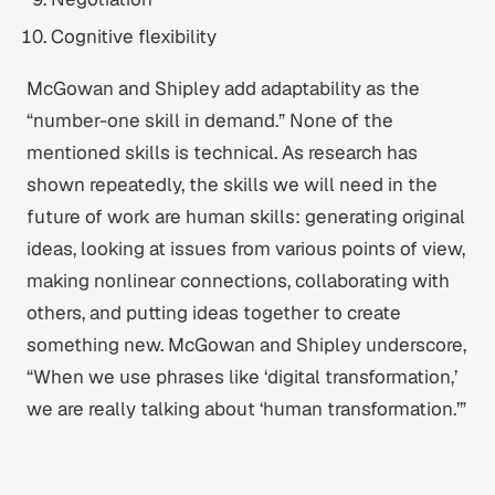
Cognitive flexibility
McGowan and Shipley add adaptability as the
“number-one skill in demand.” None of the
mentioned skills is technical. As research has
shown repeatedly, the skills we will need in the
future of work are human skills: generating original
ideas, looking at issues from various points of view,
making nonlinear connections, collaborating with
others, and putting ideas together to create
something new. McGowan and Shipley underscore,
“When we use phrases like ‘digital transformation,’
we are really talking about ‘human transformation.’”