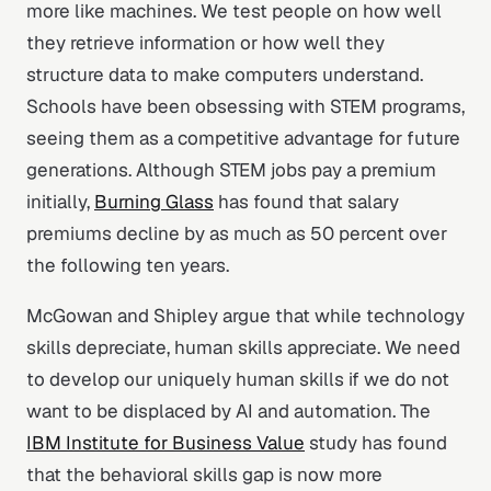
more like machines. We test people on how well
they retrieve information or how well they
structure data to make computers understand.
Schools have been obsessing with STEM programs,
seeing them as a competitive advantage for future
generations. Although STEM jobs pay a premium
initially,
Burning Glass
has found that salary
premiums decline by as much as 50 percent over
the following ten years.
McGowan and Shipley argue that while technology
skills depreciate, human skills appreciate. We need
to develop our uniquely human skills if we do not
want to be displaced by AI and automation. The
IBM Institute for Business Value
study has found
that the behavioral skills gap is now more