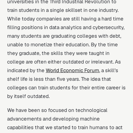
universities in the Third Industrial Revolution to
train students in a single skillset in one industry.
While today companies are still having a hard time
filling positions in data analytics and cybersecurity,
many students are graduating colleges with debt,
unable to monetize their education. By the time
they graduate, the skills they were taught in
college are often either outdated or irrelevant. As
indicated by the
World Economic Forum
, a skill’s
shelf life is less than five years. The idea that
colleges can train students for their entire career is
by itself outdated.
We have been so focused on technological
advancements and developing machine
capabilities that we started to train humans to act