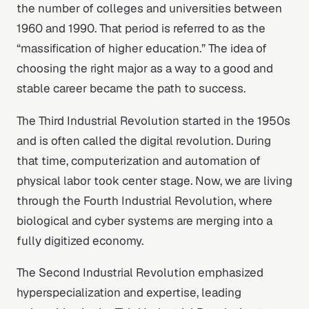
the number of colleges and universities between
1960 and 1990. That period is referred to as the
“massification of higher education.” The idea of
choosing the right major as a way to a good and
stable career became the path to success.
The Third Industrial Revolution started in the 1950s
and is often called the digital revolution. During
that time, computerization and automation of
physical labor took center stage. Now, we are living
through the Fourth Industrial Revolution, where
biological and cyber systems are merging into a
fully digitized economy.
The Second Industrial Revolution emphasized
hyperspecialization and expertise, leading