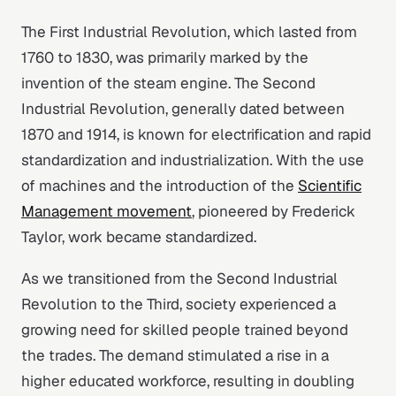
The First Industrial Revolution, which lasted from
1760 to 1830, was primarily marked by the
invention of the steam engine. The Second
Industrial Revolution, generally dated between
1870 and 1914, is known for electrification and rapid
standardization and industrialization. With the use
of machines and the introduction of the
Scientific
Management movement
, pioneered by Frederick
Taylor, work became standardized.
As we transitioned from the Second Industrial
Revolution to the Third, society experienced a
growing need for skilled people trained beyond
the trades. The demand stimulated a rise in a
higher educated workforce, resulting in doubling